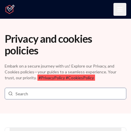
Home
Togg
Privacy and cookies
policies
Embark on a secure journey with us! Explore our Privacy, and
Cookies policies—your guides to a seamless experience. Your
trust, our priority.
#PrivacyPolicy #CookiesPolicy