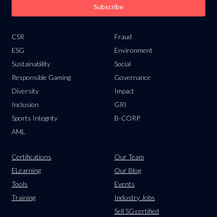
Subscribe
CSR
Fraud
ESG
Environment
Sustainability
Social
Responsible Gaming
Governance
Diversity
Impact
Inclusion
GRI
Sports Integrity
B-CORP
AML
Certifications
Our Team
ELearning
Our Blog
Tools
Events
Training
Industry Jobs
Sell SG:certified