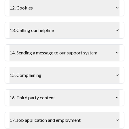
12. Cookies
13. Calling our helpline
14. Sending a message to our support system
15. Complaining
16. Third party content
17. Job application and employment