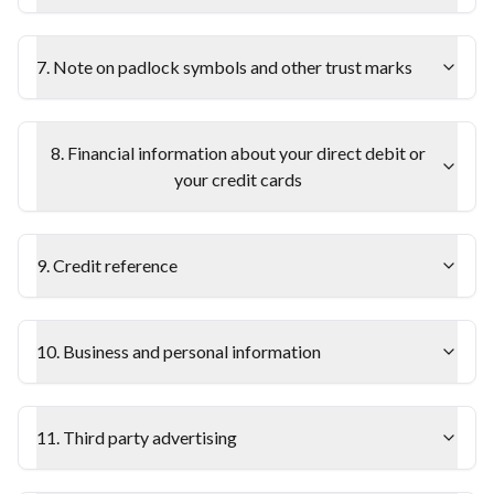
7. Note on padlock symbols and other trust marks
8. Financial information about your direct debit or
your credit cards
9. Credit reference
10. Business and personal information
11. Third party advertising