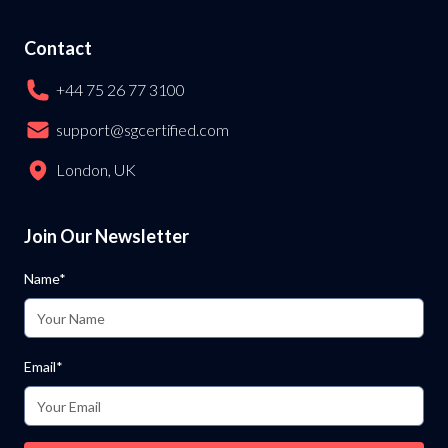
Contact
+44 75 26 77 3100
support@sgcertified.com
London, UK
Join Our Newsletter
Name*
Email*