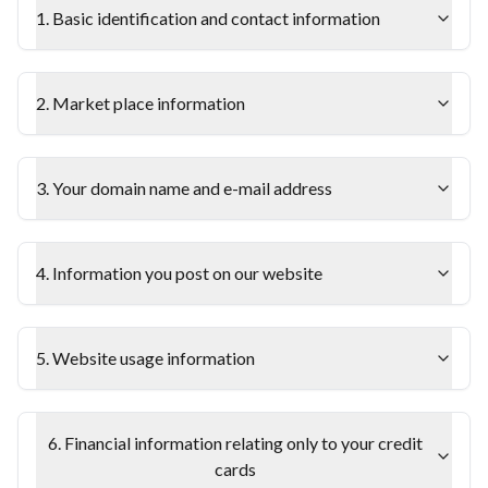
1. Basic identification and contact information
2. Market place information
3. Your domain name and e-mail address
4. Information you post on our website
5. Website usage information
6. Financial information relating only to your credit
cards