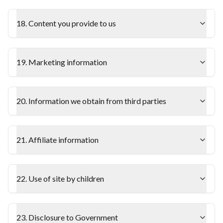
18. Content you provide to us
19. Marketing information
20. Information we obtain from third parties
21. Affiliate information
22. Use of site by children
23. Disclosure to Government