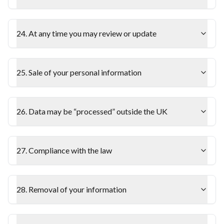
24. At any time you may review or update
25. Sale of your personal information
26. Data may be “processed” outside the UK
27. Compliance with the law
28. Removal of your information