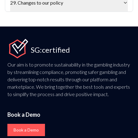
29. Changes to our policy
SG:certified
Our aim is to promote sustainability in the gambling industry
by streamlining compliance, promoting safer gambling and
delivering top-notch results through our platform and
marketplace. We bring together the best tools and experts
to simplify the process and drive positive impact.
Book a Demo
Book a Demo